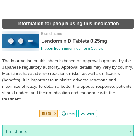
Information for people using this medication
Brand name
Lendormin D Tablets 0.25mg
Nippon Boehringer Ingelheim Co., Ltd.
The information on this sheet is based on approvals granted by the
Japanese regulatory authority. Approval details may vary by country.
Medicines have adverse reactions (risks) as well as efficacies
(benefits). It is important to minimize adverse reactions and
maximize efficacy. To obtain a better therapeutic response, patients
should understand their medication and cooperate with the
treatment.
日本語
Print
Word