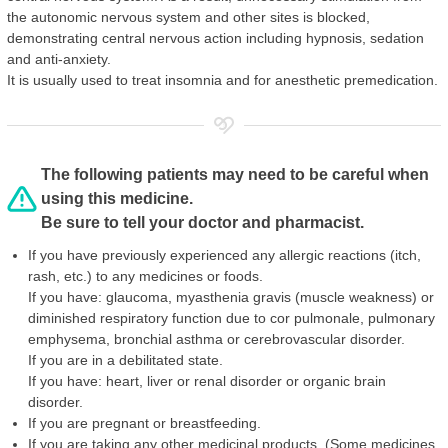
the autonomic nervous system and other sites is blocked,
demonstrating central nervous action including hypnosis, sedation
and anti-anxiety.
It is usually used to treat insomnia and for anesthetic premedication.
The following patients may need to be careful when
using this medicine.
Be sure to tell your doctor and pharmacist.
If you have previously experienced any allergic reactions (itch,
rash, etc.) to any medicines or foods.
If you have: glaucoma, myasthenia gravis (muscle weakness) or
diminished respiratory function due to cor pulmonale, pulmonary
emphysema, bronchial asthma or cerebrovascular disorder.
If you are in a debilitated state.
If you have: heart, liver or renal disorder or organic brain
disorder.
If you are pregnant or breastfeeding.
If you are taking any other medicinal products. (Some medicines