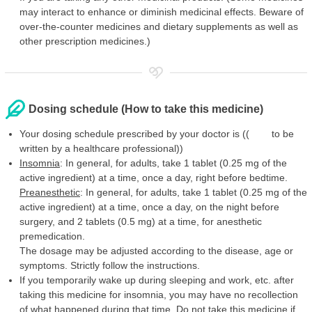
may interact to enhance or diminish medicinal effects. Beware of
over-the-counter medicines and dietary supplements as well as
other prescription medicines.)
Dosing schedule (How to take this medicine)
Your dosing schedule prescribed by your doctor is (( to be
written by a healthcare professional))
Insomnia
: In general, for adults, take 1 tablet (0.25 mg of the
active ingredient) at a time, once a day, right before bedtime.
Preanesthetic
: In general, for adults, take 1 tablet (0.25 mg of the
active ingredient) at a time, once a day, on the night before
surgery, and 2 tablets (0.5 mg) at a time, for anesthetic
premedication.
The dosage may be adjusted according to the disease, age or
symptoms. Strictly follow the instructions.
If you temporarily wake up during sleeping and work, etc. after
taking this medicine for insomnia, you may have no recollection
of what happened during that time. Do not take this medicine if