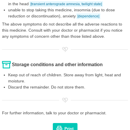
in the head
[transient anterograde amnesia, twilight state]
unable to stop taking this medicine, insomnia (due to dose
reduction or discontinuation), anxiety
[dependence]
The above symptoms do not describe all the adverse reactions to
this medicine. Consult with your doctor or pharmacist if you notice
any symptoms of concern other than those listed above.
Storage conditions and other information
Keep out of reach of children. Store away from light, heat and
moisture.
Discard the remainder. Do not store them.
For further information, talk to your doctor or pharmacist.
Print