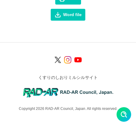
Word file
くすりのしおりミルシルサイト
Copyright 2026 RAD-AR Council, Japan. All rights reserved.