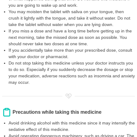
you are going to wake up and work.
You may moisten the tablet with saliva on your tongue, then
crush it lightly with the tongue, and take it without water. Do not
take the tablet without water when you are lying down.
If you miss a dose and have a long time before getting up in the
next morning, take the missed dose as soon as possible. You
should never take two doses at one time.
If you accidentally take more than your prescribed dose, consult
with your doctor or pharmacist.
Do not stop taking this medicine unless your doctor instructs you
to do so. Especially if you suddenly decrease the dosage or stop
your medication, adverse reactions such as insomnia and anxiety
may occur.
Precautions while taking this medicine
Avoid drinking alcohol with this medicine since it may intensify the
sedative effect of this medicine.
Avoid operating dangerous machinery, such as driving a car. The