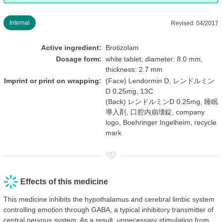
Internal
Revised: 04/2017
Active ingredient:
Brotizolam
Dosage form:
white tablet, diameter: 8.0 mm,
thickness: 2.7 mm
Imprint or print on wrapping:
(Face) Lendormin D, レンドルミン
D 0.25mg, 13C
(Back) レンドルミンD 0.25mg, 睡眠
導入剤, 口腔内崩壊錠, company
logo, Boehringer Ingelheim, recycle
mark
Effects of this medicine
This medicine inhibits the hypothalamus and cerebral limbic system
controlling emotion through GABA, a typical inhibitory transmitter of
central nervous system. As a result, unnecessary stimulation from