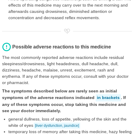
effects of this medicine may carry over to the next morning and
afterwards causing drowsiness, diminished attention or
concentration and decreased reflex movements.
Possible adverse reactions to this medicine
The most commonly reported adverse reactions include residual
sleepiness/drowsiness, light headedness, dull headache, dull,
dizziness, headache, malaise, unrest, excitement, rash and
erythema. If any of these symptoms occur, consult with your doctor
or pharmacist.
The symptoms described below are rarely seen as initial
symptoms of the adverse reactions indicated
in brackets
. If
any of these symptoms occur, stop taking this medicine and
see your doctor immediately.
general dullness, loss of appetite, yellowing of the skin and the
white of eyes
[liver dysfunction, jaundice]
temporary loss of memory after taking this medicine, hazy feeling