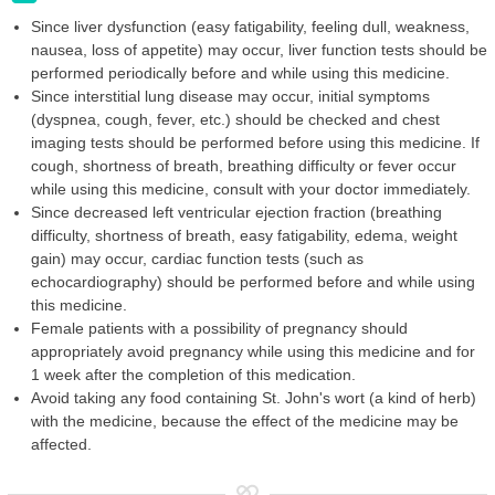
Since liver dysfunction (easy fatigability, feeling dull, weakness,
nausea, loss of appetite) may occur, liver function tests should be
performed periodically before and while using this medicine.
Since interstitial lung disease may occur, initial symptoms
(dyspnea, cough, fever, etc.) should be checked and chest
imaging tests should be performed before using this medicine. If
cough, shortness of breath, breathing difficulty or fever occur
while using this medicine, consult with your doctor immediately.
Since decreased left ventricular ejection fraction (breathing
difficulty, shortness of breath, easy fatigability, edema, weight
gain) may occur, cardiac function tests (such as
echocardiography) should be performed before and while using
this medicine.
Female patients with a possibility of pregnancy should
appropriately avoid pregnancy while using this medicine and for
1 week after the completion of this medication.
Avoid taking any food containing St. John's wort (a kind of herb)
with the medicine, because the effect of the medicine may be
affected.