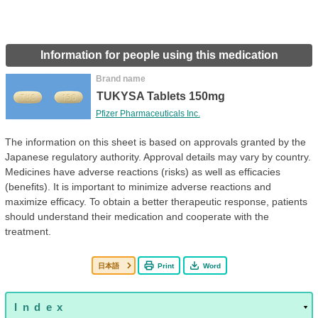
Information for people using this medication
Brand name
TUKYSA Tablets 150mg
Pfizer Pharmaceuticals Inc.
The information on this sheet is based on approvals granted by the
Japanese regulatory authority. Approval details may vary by country.
Medicines have adverse reactions (risks) as well as efficacies
(benefits). It is important to minimize adverse reactions and
maximize efficacy. To obtain a better therapeutic response, patients
should understand their medication and cooperate with the
treatment.
日本語
Print
Word