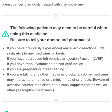
breast cancer previously treated with chemotherapy.
The following patients may need to be careful when
using this medicine.
Be sure to tell your doctor and pharmacist.
If you have previously experienced any allergic reactions (itch,
rash, etc.) to any medicines or foods.
If you have decreased left ventricular ejection fraction (LVEF).
If you have renal dysfunction or liver dysfunction.
If you are pregnant or breastfeeding.
If you are taking any other medicinal products. (Some medicines
may interact to enhance or diminish medicinal effects. Beware of
over-the-counter medicines and dietary supplements as well as
other prescription medicines.)