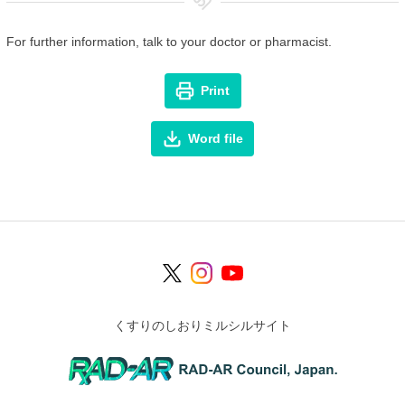
For further information, talk to your doctor or pharmacist.
Print
Word file
くすりのしおりミルシルサイト