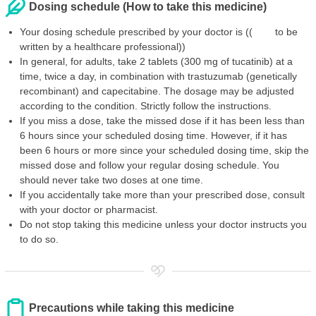
Dosing schedule (How to take this medicine)
Your dosing schedule prescribed by your doctor is (( to be
written by a healthcare professional))
In general, for adults, take 2 tablets (300 mg of tucatinib) at a
time, twice a day, in combination with trastuzumab (genetically
recombinant) and capecitabine. The dosage may be adjusted
according to the condition. Strictly follow the instructions.
If you miss a dose, take the missed dose if it has been less than
6 hours since your scheduled dosing time. However, if it has
been 6 hours or more since your scheduled dosing time, skip the
missed dose and follow your regular dosing schedule. You
should never take two doses at one time.
If you accidentally take more than your prescribed dose, consult
with your doctor or pharmacist.
Do not stop taking this medicine unless your doctor instructs you
to do so.
Precautions while taking this medicine