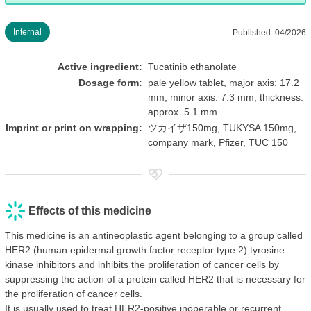
Internal
Published: 04/2026
Active ingredient:
Tucatinib ethanolate
Dosage form:
pale yellow tablet, major axis: 17.2
mm, minor axis: 7.3 mm, thickness:
approx. 5.1 mm
Imprint or print on wrapping:
ツカイザ150mg, TUKYSA 150mg,
company mark, Pfizer, TUC 150
Effects of this medicine
This medicine is an antineoplastic agent belonging to a group called
HER2 (human epidermal growth factor receptor type 2) tyrosine
kinase inhibitors and inhibits the proliferation of cancer cells by
suppressing the action of a protein called HER2 that is necessary for
the proliferation of cancer cells.
It is usually used to treat HER2-positive inoperable or recurrent