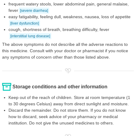
frequent watery stools, lower abdominal pain, general malaise,
fever
[severe diarrhea]
easy fatigability, feeling dull, weakness, nausea, loss of appetite
[liver dysfunction]
cough, shortness of breath, breathing difficulty, fever
[interstitial lung disease]
The above symptoms do not describe all the adverse reactions to
this medicine. Consult with your doctor or pharmacist if you notice
any symptoms of concern other than those listed above.
Storage conditions and other information
Keep out of the reach of children. Store at room temperature (1
to 30 degrees Celsius) away from direct sunlight and moisture.
Discard the remainder. Do not store them. If you do not know
how to discard, seek advice of your pharmacy or medical
institution. Do not give the unused medicines to others.