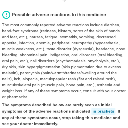
Possible adverse reactions to this medicine
The most commonly reported adverse reactions include diarrhea,
hand-foot syndrome (redness, blisters, sores of the skin of hands
and feet, etc.), nausea, fatigue, stomatitis, vomiting, decreased
appetite, infection, anemia, peripheral neuropathy (hypoesthesia,
muscle weakness, etc.), taste disorder (dysgeusia), headache, nose
bleeding, abdominal pain, indigestion, oral disorders (oral bleeding,
oral pain, etc.), nail disorders (onychomadesis, onycholysis, etc.),
dry skin, skin hyperpigmentation (skin pigmentation due to excess
melanin), paronychia (pain/warmth/redness/swelling around the
nails), itch, alopecia, maculopapular rash (flat and raised rash),
musculoskeletal pain (muscle pain, bone pain, etc.), asthenia and
weight loss. If any of these symptoms occur, consult with your doctor
or pharmacist.
The symptoms described below are rarely seen as initial
symptoms of the adverse reactions indicated
in brackets
. If
any of these symptoms occur, stop taking this medicine and
see your doctor immediately.