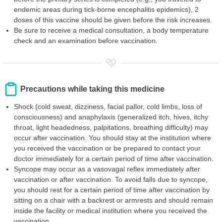
endemic areas during tick-borne encephalitis epidemics), 2
doses of this vaccine should be given before the risk increases.
Be sure to receive a medical consultation, a body temperature
check and an examination before vaccination.
Precautions while taking this medicine
Shock (cold sweat, dizziness, facial pallor, cold limbs, loss of
consciousness) and anaphylaxis (generalized itch, hives, itchy
throat, light headedness, palpitations, breathing difficulty) may
occur after vaccination. You should stay at the institution where
you received the vaccination or be prepared to contact your
doctor immediately for a certain period of time after vaccination.
Syncope may occur as a vasovagal reflex immediately after
vaccination or after vaccination. To avoid falls due to syncope,
you should rest for a certain period of time after vaccination by
sitting on a chair with a backrest or armrests and should remain
inside the facility or medical institution where you received the
vaccination.