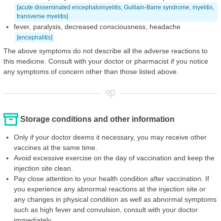
[acute disseminated encephalomyelitis, Guillain-Barre syndrome, myelitis,
transverse myelitis]
fever, paralysis, decreased consciousness, headache
[encephalitis]
The above symptoms do not describe all the adverse reactions to
this medicine. Consult with your doctor or pharmacist if you notice
any symptoms of concern other than those listed above.
Storage conditions and other information
Only if your doctor deems it necessary, you may receive other
vaccines at the same time.
Avoid excessive exercise on the day of vaccination and keep the
injection site clean.
Pay close attention to your health condition after vaccination. If
you experience any abnormal reactions at the injection site or
any changes in physical condition as well as abnormal symptoms
such as high fever and convulsion, consult with your doctor
immediately.