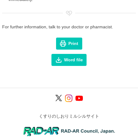
For further information, talk to your doctor or pharmacist.
Print
Word file
くすりのしおりミルシルサイト