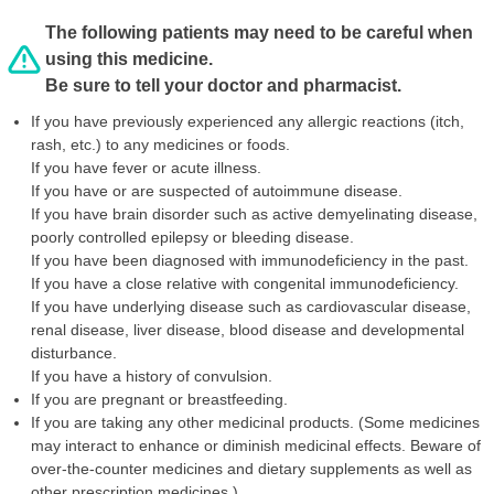
The following patients may need to be careful when
using this medicine.
Be sure to tell your doctor and pharmacist.
If you have previously experienced any allergic reactions (itch,
rash, etc.) to any medicines or foods.
If you have fever or acute illness.
If you have or are suspected of autoimmune disease.
If you have brain disorder such as active demyelinating disease,
poorly controlled epilepsy or bleeding disease.
If you have been diagnosed with immunodeficiency in the past.
If you have a close relative with congenital immunodeficiency.
If you have underlying disease such as cardiovascular disease,
renal disease, liver disease, blood disease and developmental
disturbance.
If you have a history of convulsion.
If you are pregnant or breastfeeding.
If you are taking any other medicinal products. (Some medicines
may interact to enhance or diminish medicinal effects. Beware of
over-the-counter medicines and dietary supplements as well as
other prescription medicines.)