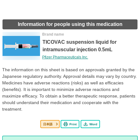
Information for people using this medication
Brand name
TICOVAC suspension liquid for
intramuscular injection 0.5mL
Pfizer Pharmaceuticals Inc.
The information on this sheet is based on approvals granted by the
Japanese regulatory authority. Approval details may vary by country.
Medicines have adverse reactions (risks) as well as efficacies
(benefits). It is important to minimize adverse reactions and
maximize efficacy. To obtain a better therapeutic response, patients
should understand their medication and cooperate with the
treatment.
日本語
Print
Word