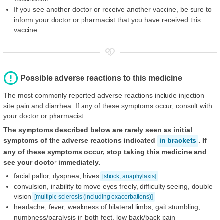
If you see another doctor or receive another vaccine, be sure to
inform your doctor or pharmacist that you have received this
vaccine.
Possible adverse reactions to this medicine
The most commonly reported adverse reactions include injection
site pain and diarrhea. If any of these symptoms occur, consult with
your doctor or pharmacist.
The symptoms described below are rarely seen as initial
symptoms of the adverse reactions indicated
in brackets
. If
any of these symptoms occur, stop taking this medicine and
see your doctor immediately.
facial pallor, dyspnea, hives
[shock, anaphylaxis]
convulsion, inability to move eyes freely, difficulty seeing, double
vision
[multiple sclerosis (including exacerbations)]
headache, fever, weakness of bilateral limbs, gait stumbling,
numbness/paralysis in both feet, low back/back pain