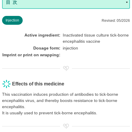
Injection
Revised: 05/2026
Active ingredient:
Inactivated tissue culture tick-borne
encephalitis vaccine
Dosage form:
injection
Imprint or print on wrapping:
Effects of this medicine
This vaccination induces production of antibodies to tick-borne
encephalitis virus, and thereby boosts resistance to tick-borne
encephalitis.
It is usually used to prevent tick-borne encephalitis.