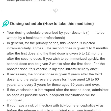
Dosing schedule (How to take this medicine)
Your dosing schedule prescribed by your doctor is (( to be
written by a healthcare professional))
In general, for the primary series, this vaccine is injected
intramuscularly 3 times. The second dose is given 1 to 3 months
after the first dose and the third dose is given 5 to 12 months
after the second dose. If you wish to be immunized quickly, the
second dose can be given 2 weeks after the first dose. For the
booster dose, this vaccine is injected intramuscularly once.
If necessary, the booster dose is given 3 years after the third
dose, and thereafter every 5 years for those aged 16 to 60
years, and every 3 years for those aged 60 years and over.
If the vaccination is interrupted after the second dose, administer
as soon as possible and subsequent vaccinations will be
continued.
If you have a risk of infection with tick-borne encephalitis virus
before the primary series is completed (e.g., you traveled to