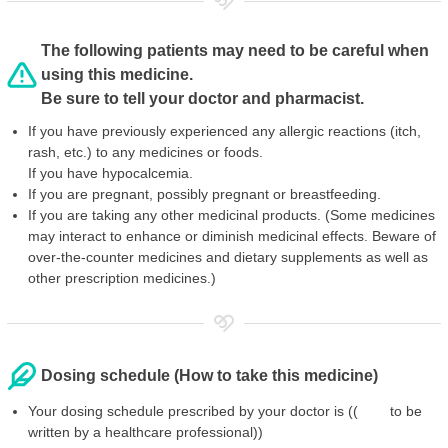
The following patients may need to be careful when
using this medicine.
Be sure to tell your doctor and pharmacist.
If you have previously experienced any allergic reactions (itch,
rash, etc.) to any medicines or foods.
If you have hypocalcemia.
If you are pregnant, possibly pregnant or breastfeeding.
If you are taking any other medicinal products. (Some medicines
may interact to enhance or diminish medicinal effects. Beware of
over-the-counter medicines and dietary supplements as well as
other prescription medicines.)
Dosing schedule (How to take this medicine)
Your dosing schedule prescribed by your doctor is (( to be
written by a healthcare professional))