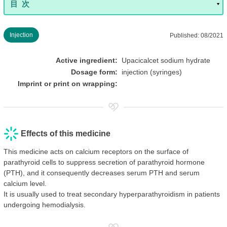
Injection
Published: 08/2021
Active ingredient:
Upacicalcet sodium hydrate
Dosage form:
injection (syringes)
Imprint or print on wrapping:
Effects of this medicine
This medicine acts on calcium receptors on the surface of
parathyroid cells to suppress secretion of parathyroid hormone
(PTH), and it consequently decreases serum PTH and serum
calcium level.
It is usually used to treat secondary hyperparathyroidism in patients
undergoing hemodialysis.