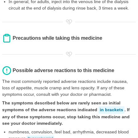
In general, for adults, inject into the venous line of the dialysis
circuit at the end of dialysis during rinse back, 3 times a week.
Precautions while taking this medicine
Possible adverse reactions to this medicine
The most commonly reported adverse reactions include nausea,
loss of appetite, muscle cramp and lens opacity. If any of these
symptoms occur, consult with your doctor or pharmacist.
The symptoms described below are rarely seen as initial
symptoms of the adverse reactions indicated
in brackets
. If
any of these symptoms occur, stop taking this medicine and
see your doctor immediately.
numbness, convulsion, feel bad, arrhythmia, decreased blood