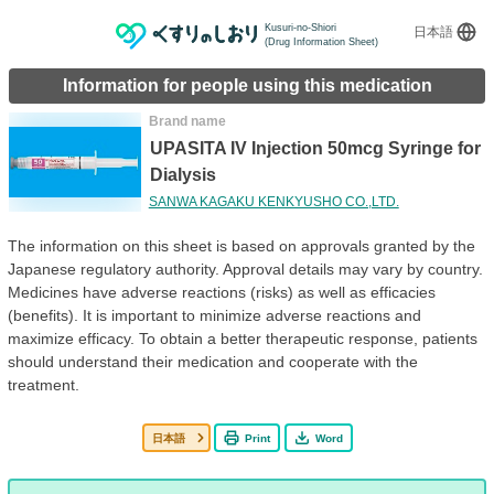
Kusuri-no-Shiori
日本語
(Drug Information Sheet)
Information for people using this medication
Brand name
UPASITA IV Injection 50mcg Syringe for
Dialysis
SANWA KAGAKU KENKYUSHO CO.,LTD.
The information on this sheet is based on approvals granted by the
Japanese regulatory authority. Approval details may vary by country.
Medicines have adverse reactions (risks) as well as efficacies
(benefits). It is important to minimize adverse reactions and
maximize efficacy. To obtain a better therapeutic response, patients
should understand their medication and cooperate with the
treatment.
日本語
Print
Word