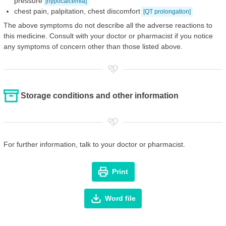
pressure
[hypocalcemia]
chest pain, palpitation, chest discomfort
[QT prolongation]
The above symptoms do not describe all the adverse reactions to
this medicine. Consult with your doctor or pharmacist if you notice
any symptoms of concern other than those listed above.
Storage conditions and other information
For further information, talk to your doctor or pharmacist.
Print
Word file