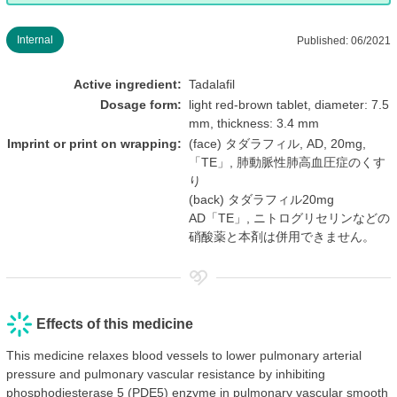
Internal
Published: 06/2021
Active ingredient:
Tadalafil
Dosage form:
light red-brown tablet, diameter: 7.5
mm, thickness: 3.4 mm
Imprint or print on wrapping:
(face) タダラフィル, AD, 20mg,
「TE」, 肺動脈性肺高血圧症のくす
り
(back) タダラフィル20mg
AD「TE」, ニトログリセリンなどの
硝酸薬と本剤は併用できません。
Effects of this medicine
This medicine relaxes blood vessels to lower pulmonary arterial
pressure and pulmonary vascular resistance by inhibiting
phosphodiesterase 5 (PDE5) enzyme in pulmonary vascular smooth