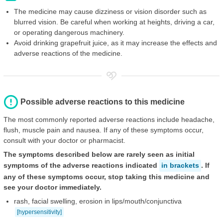
The medicine may cause dizziness or vision disorder such as
blurred vision. Be careful when working at heights, driving a car,
or operating dangerous machinery.
Avoid drinking grapefruit juice, as it may increase the effects and
adverse reactions of the medicine.
Possible adverse reactions to this medicine
The most commonly reported adverse reactions include headache,
flush, muscle pain and nausea. If any of these symptoms occur,
consult with your doctor or pharmacist.
The symptoms described below are rarely seen as initial
symptoms of the adverse reactions indicated
in brackets
. If
any of these symptoms occur, stop taking this medicine and
see your doctor immediately.
rash, facial swelling, erosion in lips/mouth/conjunctiva
[hypersensitivity]