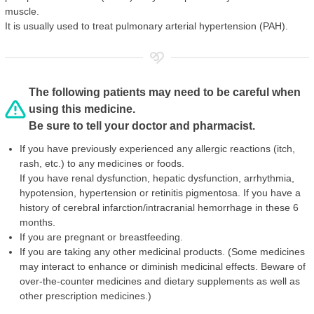
muscle.
It is usually used to treat pulmonary arterial hypertension (PAH).
The following patients may need to be careful when
using this medicine.
Be sure to tell your doctor and pharmacist.
If you have previously experienced any allergic reactions (itch,
rash, etc.) to any medicines or foods.
If you have renal dysfunction, hepatic dysfunction, arrhythmia,
hypotension, hypertension or retinitis pigmentosa. If you have a
history of cerebral infarction/intracranial hemorrhage in these 6
months.
If you are pregnant or breastfeeding.
If you are taking any other medicinal products. (Some medicines
may interact to enhance or diminish medicinal effects. Beware of
over-the-counter medicines and dietary supplements as well as
other prescription medicines.)