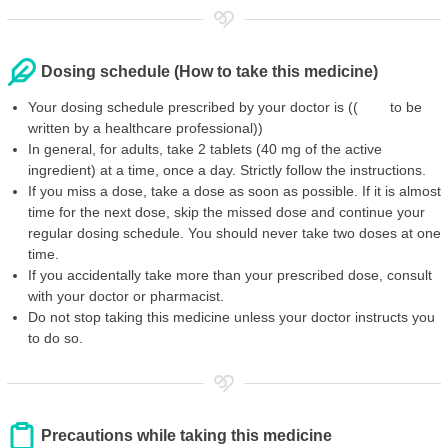
Dosing schedule (How to take this medicine)
Your dosing schedule prescribed by your doctor is (( to be
written by a healthcare professional))
In general, for adults, take 2 tablets (40 mg of the active
ingredient) at a time, once a day. Strictly follow the instructions.
If you miss a dose, take a dose as soon as possible. If it is almost
time for the next dose, skip the missed dose and continue your
regular dosing schedule. You should never take two doses at one
time.
If you accidentally take more than your prescribed dose, consult
with your doctor or pharmacist.
Do not stop taking this medicine unless your doctor instructs you
to do so.
Precautions while taking this medicine