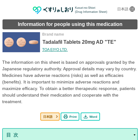
Kusuri-no-Shiori
日本語
(Drug Information Sheet)
Information for people using this medication
Brand name
Tadalafil Tablets 20mg AD "TE"
TOA EIYO LTD.
The information on this sheet is based on approvals granted by the
Japanese regulatory authority. Approval details may vary by country.
Medicines have adverse reactions (risks) as well as efficacies
(benefits). It is important to minimize adverse reactions and
maximize efficacy. To obtain a better therapeutic response, patients
should understand their medication and cooperate with the
treatment.
日本語
Print
Word