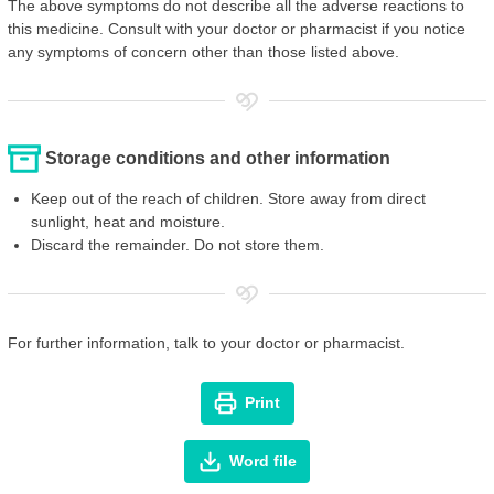
The above symptoms do not describe all the adverse reactions to
this medicine. Consult with your doctor or pharmacist if you notice
any symptoms of concern other than those listed above.
Storage conditions and other information
Keep out of the reach of children. Store away from direct
sunlight, heat and moisture.
Discard the remainder. Do not store them.
For further information, talk to your doctor or pharmacist.
Print
Word file