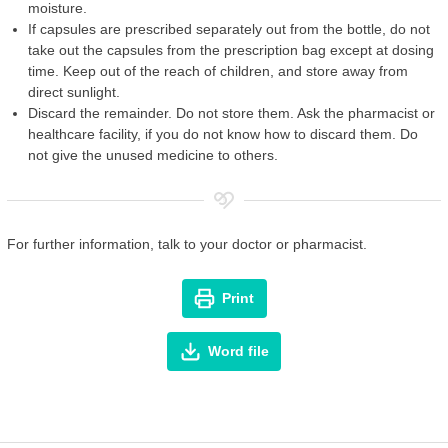
moisture.
If capsules are prescribed separately out from the bottle, do not
take out the capsules from the prescription bag except at dosing
time. Keep out of the reach of children, and store away from
direct sunlight.
Discard the remainder. Do not store them. Ask the pharmacist or
healthcare facility, if you do not know how to discard them. Do
not give the unused medicine to others.
For further information, talk to your doctor or pharmacist.
Print
Word file