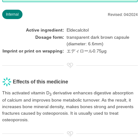
Internal
Revised: 04/2024
Active ingredient:
Eldecalcitol
Dosage form:
transparent dark brown capsule
(diameter: 6.6mm)
Imprint or print on wrapping:
エディロール0.75μg
Effects of this medicine
This activated vitamin D
derivative enhances digestive absorption
3
of calcium and improves bone metabolic turnover. As the result, it
increases bone mineral density, makes bones strong and prevents
fractures caused by osteoporosis. It is usually used to treat
osteoporosis.