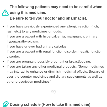
The following patients may need to be careful when
using this medicine.
Be sure to tell your doctor and pharmacist.
If you have previously experienced any allergic reaction (itch,
rash etc.) to any medicines or foods.
If you are a patient with hypercalcemia, malignancy, primary
hyperparathyroidism.
If you have or ever had urinary calculus.
If you are a patient with renal function disorder, hepatic function
disorder.
If you are pregnant, possibly pregnant or breastfeeding.
If you are taking any other medicinal products. (Some medicines
may interact to enhance or diminish medicinal effects. Beware of
over-the-counter medicines and dietary supplements as well as
other prescription medicines.)
Dosing schedule (How to take this medicine)