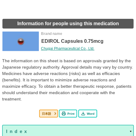
Information for people using this medication
Brand name
EDIROL Capsules 0.75mcg
Chugai Pharmaceutical Co., Ltd.
The information on this sheet is based on approvals granted by the
Japanese regulatory authority. Approval details may vary by country.
Medicines have adverse reactions (risks) as well as efficacies
(benefits). It is important to minimize adverse reactions and
maximize efficacy. To obtain a better therapeutic response, patients
should understand their medication and cooperate with the
treatment.
日本語
Print
Word