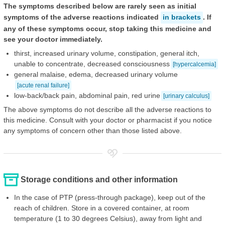
The symptoms described below are rarely seen as initial
symptoms of the adverse reactions indicated
in brackets
. If
any of these symptoms occur, stop taking this medicine and
see your doctor immediately.
thirst, increased urinary volume, constipation, general itch,
unable to concentrate, decreased consciousness
[hypercalcemia]
general malaise, edema, decreased urinary volume
[acute renal failure]
low-back/back pain, abdominal pain, red urine
[urinary calculus]
The above symptoms do not describe all the adverse reactions to
this medicine. Consult with your doctor or pharmacist if you notice
any symptoms of concern other than those listed above.
Storage conditions and other information
In the case of PTP (press-through package), keep out of the
reach of children. Store in a covered container, at room
temperature (1 to 30 degrees Celsius), away from light and