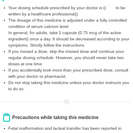
Your dosing schedule prescribed by your doctor is (( to be
written by a healthcare professional))
The dosage of this medicine is adjusted under a fully controlled
condition of serum calcium level.
In general, for adults, take 1 capsule (0.75 mcg of the active
ingredient) once a day. It should be decreased according to your
symptoms. Strictly follow the instructions.
If you missed a dose, skip the missed dose and continue your
regular dosing schedule. However, you should never take two
doses at one time.
If you accidentally took more than your prescribed dose, consult
with your doctor or pharmacist.
Do not stop taking this medicine unless your doctor instructs you
to do so.
Precautions while taking this medicine
Fetal malformation and lacteal transfer has been reported in