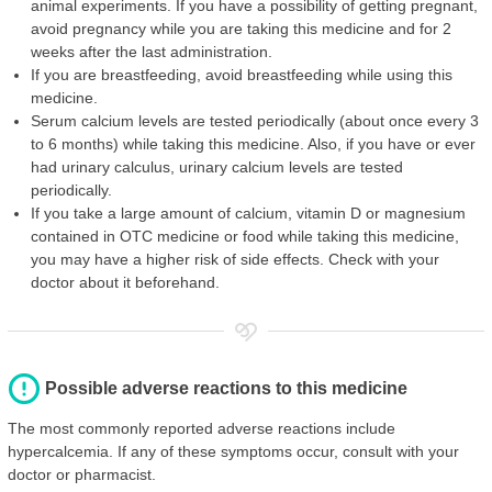
animal experiments. If you have a possibility of getting pregnant,
avoid pregnancy while you are taking this medicine and for 2
weeks after the last administration.
If you are breastfeeding, avoid breastfeeding while using this
medicine.
Serum calcium levels are tested periodically (about once every 3
to 6 months) while taking this medicine. Also, if you have or ever
had urinary calculus, urinary calcium levels are tested
periodically.
If you take a large amount of calcium, vitamin D or magnesium
contained in OTC medicine or food while taking this medicine,
you may have a higher risk of side effects. Check with your
doctor about it beforehand.
Possible adverse reactions to this medicine
The most commonly reported adverse reactions include
hypercalcemia. If any of these symptoms occur, consult with your
doctor or pharmacist.