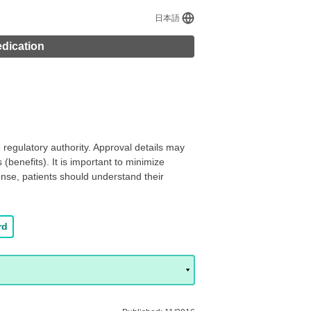
日本語
edication
regulatory authority. Approval details may
(benefits). It is important to minimize
onse, patients should understand their
rd