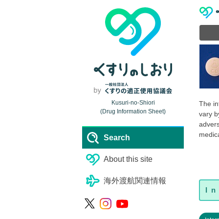
Kusuri-no-Shiori
The in
(Drug Information Sheet)
vary b
advers
medica
Search
About this site
海外渡航関連情報