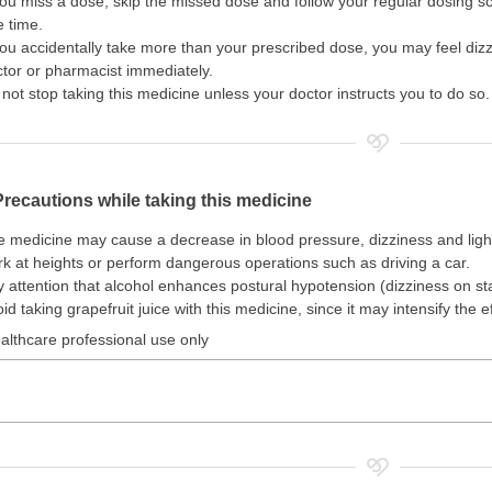
you miss a dose, skip the missed dose and follow your regular dosing 
 time.
you accidentally take more than your prescribed dose, you may feel diz
tor or pharmacist immediately.
not stop taking this medicine unless your doctor instructs you to do so.
Precautions while taking this medicine
 medicine may cause a decrease in blood pressure, dizziness and lig
k at heights or perform dangerous operations such as driving a car.
 attention that alcohol enhances postural hypotension (dizziness on st
id taking grapefruit juice with this medicine, since it may intensify the e
althcare professional use only