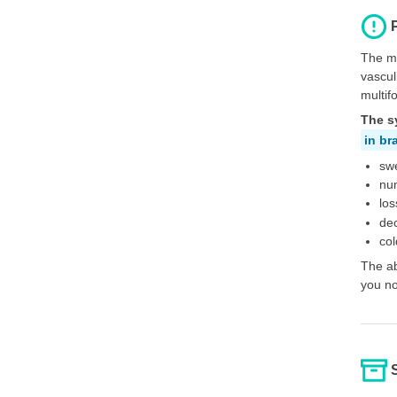
The mo
vascul
multif
The s
in br
swe
num
los
de
col
The ab
you no