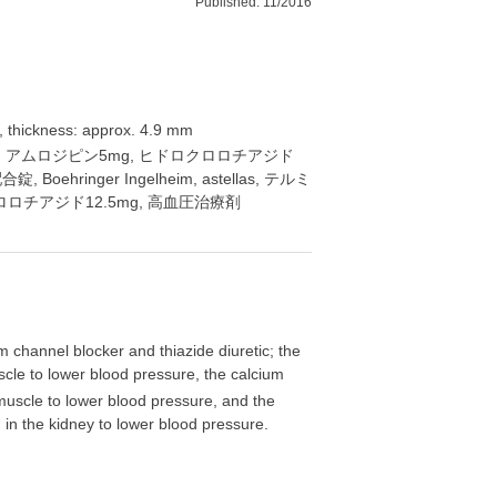
Published: 11/2016
, thickness: approx. 4.9 mm
80mg, アムロジピン5mg, ヒドロクロロチアジド
Boehringer Ingelheim, astellas, テルミ
ロロチアジド12.5mg, 高血圧治療剤
m channel blocker and thiazide diuretic; the
scle to lower blood pressure, the calcium
 muscle to lower blood pressure, and the
n in the kidney to lower blood pressure.