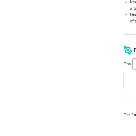
Kee
aft
Dis
of 
Day
For fu