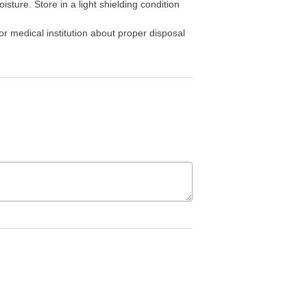
sture. Store in a light shielding condition
r medical institution about proper disposal