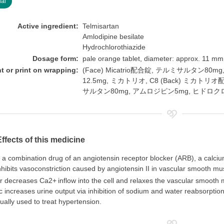
nal
Active ingredient:
Telmisartan
Amlodipine besilate
Hydrochlorothiazide
Dosage form:
pale orange tablet, diameter: approx. 11 mm
nt or print on wrapping:
(Face) Micatrio配合錠, テルミサルタン
12.5mg, ミカトリオ, C8 (Back) ミカトリオ配合錠, 
サルタン80mg, アムロジピン5mg, ヒドロク
Effects of this medicine
s a combination drug of an angiotensin receptor blocker (ARB), a calciu
hibits vasoconstriction caused by angiotensin II in vascular smooth mu
er decreases Ca2+
inflow into the cell and relaxes the vascular smooth
ic increases urine output via inhibition of sodium and water reabsorptio
usually used to treat hypertension.