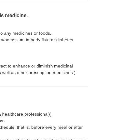
is medicine.
 to any medicines or foods.
um/potassium in body fluid or diabetes
ract to enhance or diminish medicinal
well as other prescription medicines.)
 healthcare professional))
ns.
chedule, that is, before every meal or after