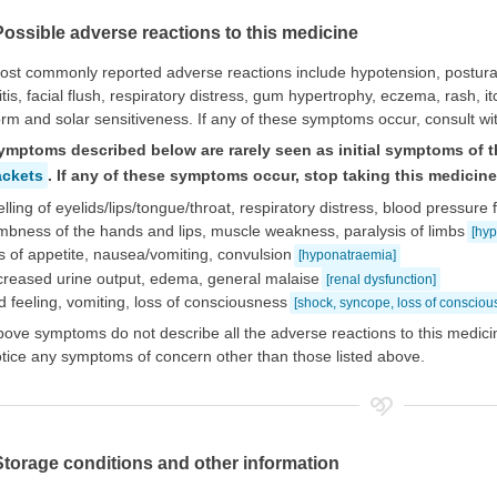
Possible adverse reactions to this medicine
st commonly reported adverse reactions include hypotension, postural
itis, facial flush, respiratory distress, gum hypertrophy, eczema, rash, 
orm and solar sensitiveness. If any of these symptoms occur, consult wi
ymptoms described below are rarely seen as initial symptoms of t
ackets
. If any of these symptoms occur, stop taking this medicin
lling of eyelids/lips/tongue/throat, respiratory distress, blood pressure f
bness of the hands and lips, muscle weakness, paralysis of limbs
[hy
s of appetite, nausea/vomiting, convulsion
[hyponatraemia]
creased urine output, edema, general malaise
[renal dysfunction]
d feeling, vomiting, loss of consciousness
[shock, syncope, loss of consciou
ove symptoms do not describe all the adverse reactions to this medicin
tice any symptoms of concern other than those listed above.
Storage conditions and other information