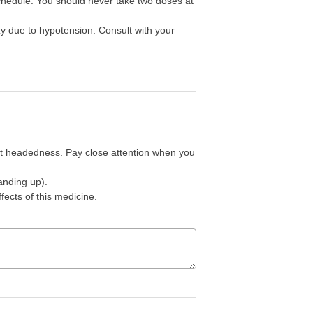
schedule. You should never take two doses at
zy due to hypotension. Consult with your
ht headedness. Pay close attention when you
anding up).
ffects of this medicine.