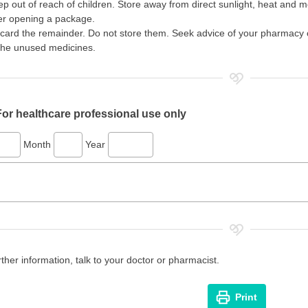
p out of reach of children. Store away from direct sunlight, heat and moi
er opening a package.
card the remainder. Do not store them. Seek advice of your pharmacy o
the unused medicines.
For healthcare professional use only
Month
Year
rther information, talk to your doctor or pharmacist.
Print