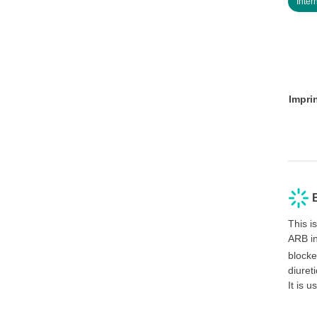
Inter
Impri
This i
ARB in
block
diuret
It is 