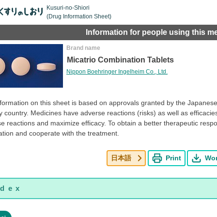
Kusuri-no-Shiori
(Drug Information Sheet)
Information for people using this m
Brand name
Micatrio Combination Tablets
Nippon Boehringer Ingelheim Co., Ltd.
formation on this sheet is based on approvals granted by the Japanese 
y country. Medicines have adverse reactions (risks) as well as efficacies 
e reactions and maximize efficacy. To obtain a better therapeutic resp
tion and cooperate with the treatment.
日本語
Print
Wo