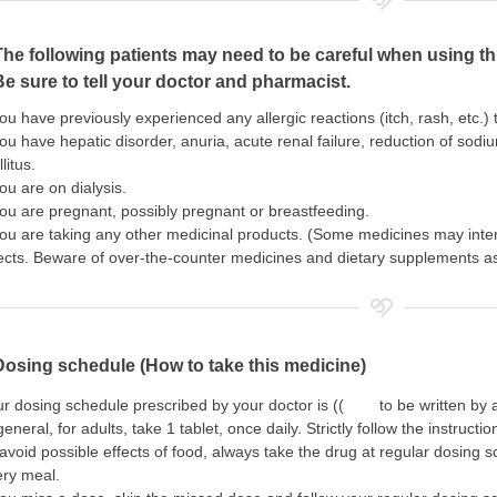
The following patients may need to be careful when using th
Be sure to tell your doctor and pharmacist.
you have previously experienced any allergic reactions (itch, rash, etc.)
you have hepatic disorder, anuria, acute renal failure, reduction of sodi
litus.
you are on dialysis.
you are pregnant, possibly pregnant or breastfeeding.
you are taking any other medicinal products. (Some medicines may inte
ects. Beware of over-the-counter medicines and dietary supplements as 
Dosing schedule (How to take this medicine)
r dosing schedule prescribed by your doctor is (( to be written by a
general, for adults, take 1 tablet, once daily. Strictly follow the instructio
avoid possible effects of food, always take the drug at regular dosing s
ery meal.