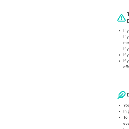
If 
If 
mel
If 
If 
If 
eff
You
In 
To 
ev