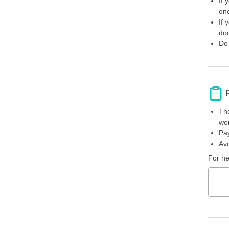
If 
one
If 
doc
Do 
The
wor
Pay
Avo
For he