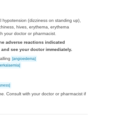
 hypotension (dizziness on standing up),
itchiness, hives, erythema, erythema
th your doctor or pharmacist.
he adverse reactions indicated
e and see your doctor immediately.
alling
[angioedema]
perkalaemia]
sness]
e. Consult with your doctor or pharmacist if