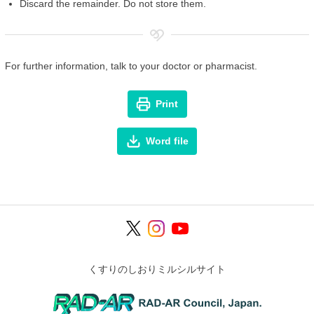
Discard the remainder. Do not store them.
For further information, talk to your doctor or pharmacist.
Print
Word file
くすりのしおりミルシルサイト