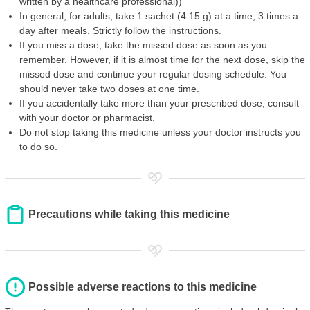
written by a healthcare professional))
In general, for adults, take 1 sachet (4.15 g) at a time, 3 times a
day after meals. Strictly follow the instructions.
If you miss a dose, take the missed dose as soon as you
remember. However, if it is almost time for the next dose, skip the
missed dose and continue your regular dosing schedule. You
should never take two doses at one time.
If you accidentally take more than your prescribed dose, consult
with your doctor or pharmacist.
Do not stop taking this medicine unless your doctor instructs you
to do so.
Precautions while taking this medicine
Possible adverse reactions to this medicine