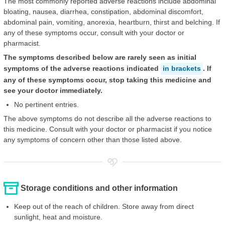
The most commonly reported adverse reactions include abdominal
bloating, nausea, diarrhea, constipation, abdominal discomfort,
abdominal pain, vomiting, anorexia, heartburn, thirst and belching. If
any of these symptoms occur, consult with your doctor or
pharmacist.
The symptoms described below are rarely seen as initial
symptoms of the adverse reactions indicated
in brackets
. If
any of these symptoms occur, stop taking this medicine and
see your doctor immediately.
No pertinent entries.
The above symptoms do not describe all the adverse reactions to
this medicine. Consult with your doctor or pharmacist if you notice
any symptoms of concern other than those listed above.
Storage conditions and other information
Keep out of the reach of children. Store away from direct
sunlight, heat and moisture.