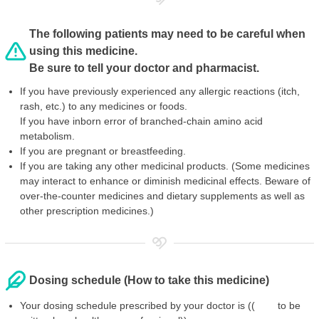
The following patients may need to be careful when
using this medicine.
Be sure to tell your doctor and pharmacist.
If you have previously experienced any allergic reactions (itch,
rash, etc.) to any medicines or foods.
If you have inborn error of branched-chain amino acid
metabolism.
If you are pregnant or breastfeeding.
If you are taking any other medicinal products. (Some medicines
may interact to enhance or diminish medicinal effects. Beware of
over-the-counter medicines and dietary supplements as well as
other prescription medicines.)
Dosing schedule (How to take this medicine)
Your dosing schedule prescribed by your doctor is (( to be