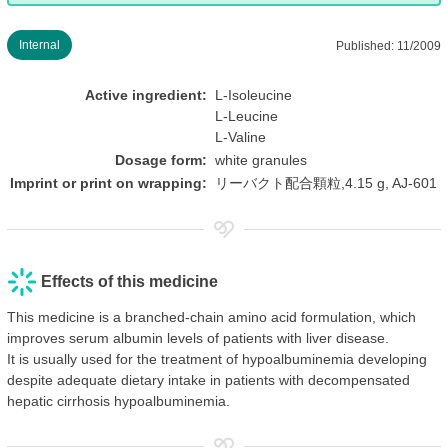
Internal
Published: 11/2009
Active ingredient:
L-Isoleucine
L-Leucine
L-Valine
Dosage form:
white granules
Imprint or print on wrapping:
リーバクト配合顆粒,4.15 g, AJ-601
Effects of this medicine
This medicine is a branched-chain amino acid formulation, which
improves serum albumin levels of patients with liver disease.
It is usually used for the treatment of hypoalbuminemia developing
despite adequate dietary intake in patients with decompensated
hepatic cirrhosis hypoalbuminemia.