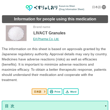
Kusuri-no-Shiori
日本語
(Drug Information Sheet)
Information for people using this medication
Brand name
LIVACT Granules
EA Pharma Co.,Ltd.
The information on this sheet is based on approvals granted by the
Japanese regulatory authority. Approval details may vary by country.
Medicines have adverse reactions (risks) as well as efficacies
(benefits). It is important to minimize adverse reactions and
maximize efficacy. To obtain a better therapeutic response, patients
should understand their medication and cooperate with the
treatment.
日本語
Print
Word