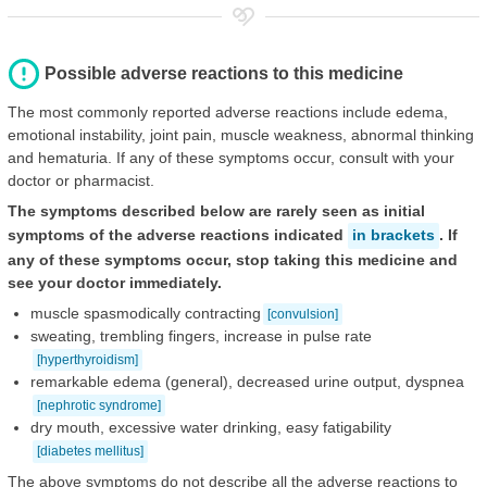
Possible adverse reactions to this medicine
The most commonly reported adverse reactions include edema,
emotional instability, joint pain, muscle weakness, abnormal thinking
and hematuria. If any of these symptoms occur, consult with your
doctor or pharmacist.
The symptoms described below are rarely seen as initial
symptoms of the adverse reactions indicated
in brackets
. If
any of these symptoms occur, stop taking this medicine and
see your doctor immediately.
muscle spasmodically contracting
[convulsion]
sweating, trembling fingers, increase in pulse rate
[hyperthyroidism]
remarkable edema (general), decreased urine output, dyspnea
[nephrotic syndrome]
dry mouth, excessive water drinking, easy fatigability
[diabetes mellitus]
The above symptoms do not describe all the adverse reactions to