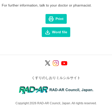
For further information, talk to your doctor or pharmacist.
Print
Word file
くすりのしおりミルシルサイト
Copyright 2026 RAD-AR Council, Japan. All rights reserved.