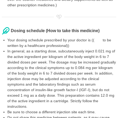
other prescription medicines.)
Dosing schedule (How to take this medicine)
Your dosing schedule prescribed by your doctor is (( to be
written by a healthcare professional))
In general, as a starting dose, subcutaneously inject 0.021 mg of
the active ingredient per kilogram of the body weight in 6 to 7
divided doses per week. The dosage may be increased gradually
according to the clinical symptoms up to 0.084 mg per kilogram
of the body weight in 6 to 7 divided doses per week. In addition,
injection dose may be adjusted according to the clinical
symptoms and the laboratory findings such as serum
concentration of insulin-like growth factor-I (IGF-I), but do not
exceed 1 mg as a daily dose. This preparation contains 12.0 mg
of the active ingredient in a cartridge. Strictly follow the
instructions.
Be sure to choose a different injection site each time.
Do not share this medicine between patients, as it may cause