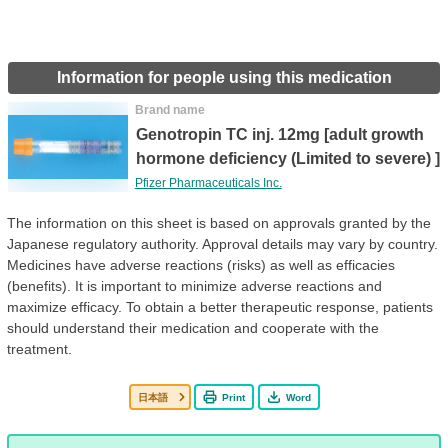
Information for people using this medication
Brand name
Genotropin TC inj. 12mg [adult growth
hormone deficiency (Limited to severe) ]
Pfizer Pharmaceuticals Inc.
The information on this sheet is based on approvals granted by the
Japanese regulatory authority. Approval details may vary by country.
Medicines have adverse reactions (risks) as well as efficacies
(benefits). It is important to minimize adverse reactions and
maximize efficacy. To obtain a better therapeutic response, patients
should understand their medication and cooperate with the
treatment.
日本語
Print
Word