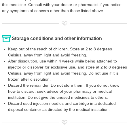
this medicine. Consult with your doctor or pharmacist if you notice
any symptoms of concern other than those listed above.
Storage conditions and other information
Keep out of the reach of children. Store at 2 to 8 degrees
Celsius, away from light and avoid freezing.
After dissolution, use within 4 weeks while being attached to
injector or dissolver for exclusive use, and store at 2 to 8 degrees
Celsius, away from light and avoid freezing. Do not use if it is
frozen after dissolution.
Discard the remainder. Do not store them. If you do not know
how to discard, seek advice of your pharmacy or medical
institution. Do not give the unused medicines to others.
Discard used injection needles and cartridge in a dedicated
disposal container as directed by the medical institution.