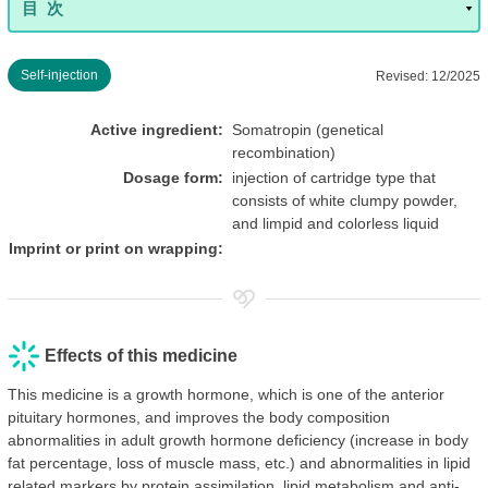
Self-injection
Revised: 12/2025
Active ingredient:
Somatropin (genetical
recombination)
Dosage form:
injection of cartridge type that
consists of white clumpy powder,
and limpid and colorless liquid
Imprint or print on wrapping:
Effects of this medicine
This medicine is a growth hormone, which is one of the anterior
pituitary hormones, and improves the body composition
abnormalities in adult growth hormone deficiency (increase in body
fat percentage, loss of muscle mass, etc.) and abnormalities in lipid
related markers by protein assimilation, lipid metabolism and anti-