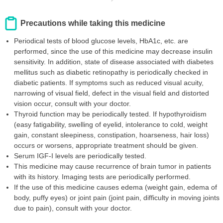
Precautions while taking this medicine
Periodical tests of blood glucose levels, HbA1c, etc. are
performed, since the use of this medicine may decrease insulin
sensitivity. In addition, state of disease associated with diabetes
mellitus such as diabetic retinopathy is periodically checked in
diabetic patients. If symptoms such as reduced visual acuity,
narrowing of visual field, defect in the visual field and distorted
vision occur, consult with your doctor.
Thyroid function may be periodically tested. If hypothyroidism
(easy fatigability, swelling of eyelid, intolerance to cold, weight
gain, constant sleepiness, constipation, hoarseness, hair loss)
occurs or worsens, appropriate treatment should be given.
Serum IGF-I levels are periodically tested.
This medicine may cause recurrence of brain tumor in patients
with its history. Imaging tests are periodically performed.
If the use of this medicine causes edema (weight gain, edema of
body, puffy eyes) or joint pain (joint pain, difficulty in moving joints
due to pain), consult with your doctor.