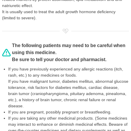
natriuretic effect.
It is usually used to treat the adult growth hormone deficiency
(limited to severe).
The following patients may need to be careful when
using this medicine.
Be sure to tell your doctor and pharmacist.
If you have previously experienced any allergic reactions (itch,
rash, etc.) to any medicines or foods.
If you have malignant tumor, diabetes mellitus, abnormal glucose
tolerance, risk factors for diabetes mellitus, cardiac disease,
brain tumor (craniopharyngioma, pituitary adenoma, pinealoma,
etc.), a history of brain tumor, chronic renal failure or renal
disease.
If you are pregnant, possibly pregnant or breastfeeding.
If you are taking any other medicinal products. (Some medicines
may interact to enhance or diminish medicinal effects. Beware of
over-the-counter medicines and dietary supplements as well as