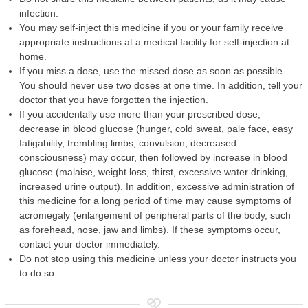
infection.
You may self-inject this medicine if you or your family receive
appropriate instructions at a medical facility for self-injection at
home.
If you miss a dose, use the missed dose as soon as possible.
You should never use two doses at one time. In addition, tell your
doctor that you have forgotten the injection.
If you accidentally use more than your prescribed dose,
decrease in blood glucose (hunger, cold sweat, pale face, easy
fatigability, trembling limbs, convulsion, decreased
consciousness) may occur, then followed by increase in blood
glucose (malaise, weight loss, thirst, excessive water drinking,
increased urine output). In addition, excessive administration of
this medicine for a long period of time may cause symptoms of
acromegaly (enlargement of peripheral parts of the body, such
as forehead, nose, jaw and limbs). If these symptoms occur,
contact your doctor immediately.
Do not stop using this medicine unless your doctor instructs you
to do so.