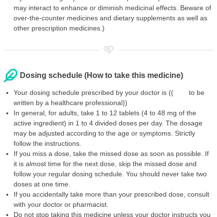
may interact to enhance or diminish medicinal effects. Beware of
over-the-counter medicines and dietary supplements as well as
other prescription medicines.)
Dosing schedule (How to take this medicine)
Your dosing schedule prescribed by your doctor is (( to be
written by a healthcare professional))
In general, for adults, take 1 to 12 tablets (4 to 48 mg of the
active ingredient) in 1 to 4 divided doses per day. The dosage
may be adjusted according to the age or symptoms. Strictly
follow the instructions.
If you miss a dose, take the missed dose as soon as possible. If
it is almost time for the next dose, skip the missed dose and
follow your regular dosing schedule. You should never take two
doses at one time.
If you accidentally take more than your prescribed dose, consult
with your doctor or pharmacist.
Do not stop taking this medicine unless your doctor instructs you