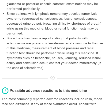
glaucoma or posterior capsule cataract, examinations may be
performed periodically.
Since patients with lymphatic tumors may develop tumor lysis
syndrome (decreased consciousness, loss of consciousness,
decreased urine output, breathing difficulty, shortness of breath)
while using this medicine, blood or renal function tests may be
performed.
Since there has been a report stating that patients with
scleroderma are prone to scleroderma renal crisis due to the use
of this medicine, measurement of blood pressure and renal
function test should be performed while using this medicine. If
symptoms such as headache, nausea, vomiting, reduced visual
acuity and convulsion occur, contact your doctor immediately (in
the case of scleroderma).
Possible adverse reactions to this medicine
The most commonly reported adverse reactions include rash, moon
face and dizziness. If any of these symptoms occur, consult with