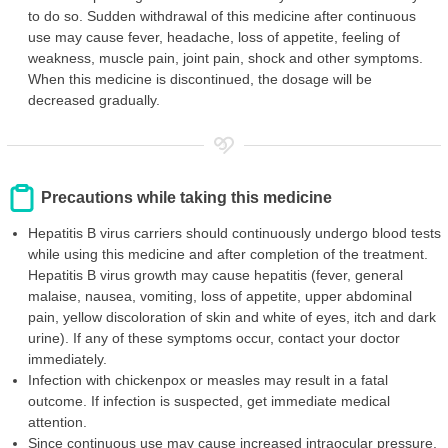
to do so. Sudden withdrawal of this medicine after continuous
use may cause fever, headache, loss of appetite, feeling of
weakness, muscle pain, joint pain, shock and other symptoms.
When this medicine is discontinued, the dosage will be
decreased gradually.
Precautions while taking this medicine
Hepatitis B virus carriers should continuously undergo blood tests
while using this medicine and after completion of the treatment.
Hepatitis B virus growth may cause hepatitis (fever, general
malaise, nausea, vomiting, loss of appetite, upper abdominal
pain, yellow discoloration of skin and white of eyes, itch and dark
urine). If any of these symptoms occur, contact your doctor
immediately.
Infection with chickenpox or measles may result in a fatal
outcome. If infection is suspected, get immediate medical
attention.
Since continuous use may cause increased intraocular pressure,