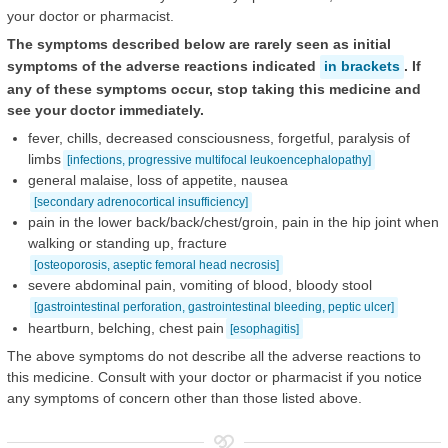
your doctor or pharmacist.
The symptoms described below are rarely seen as initial
symptoms of the adverse reactions indicated
in brackets
. If
any of these symptoms occur, stop taking this medicine and
see your doctor immediately.
fever, chills, decreased consciousness, forgetful, paralysis of
limbs
[infections, progressive multifocal leukoencephalopathy]
general malaise, loss of appetite, nausea
[secondary adrenocortical insufficiency]
pain in the lower back/back/chest/groin, pain in the hip joint when
walking or standing up, fracture
[osteoporosis, aseptic femoral head necrosis]
severe abdominal pain, vomiting of blood, bloody stool
[gastrointestinal perforation, gastrointestinal bleeding, peptic ulcer]
heartburn, belching, chest pain
[esophagitis]
The above symptoms do not describe all the adverse reactions to
this medicine. Consult with your doctor or pharmacist if you notice
any symptoms of concern other than those listed above.