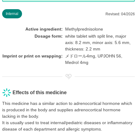
Internal
Revised: 04/2026
Active ingredient:
Methylprednisolone
Dosage form:
white tablet with split line, major
axis: 8.2 mm, minor axis: 5.6 mm,
thickness: 2.2 mm
Imprint or print on wrapping:
メドロール4mg, UPJOHN 56,
Medrol 4mg
Effects of this medicine
This medicine has a similar action to adrenocortical hormone which
is produced in the body and supplies adrenocortical hormone
lacking in the body.
It is usually used to treat internal/pediatric diseases or inflammatory
disease of each department and allergic symptoms.