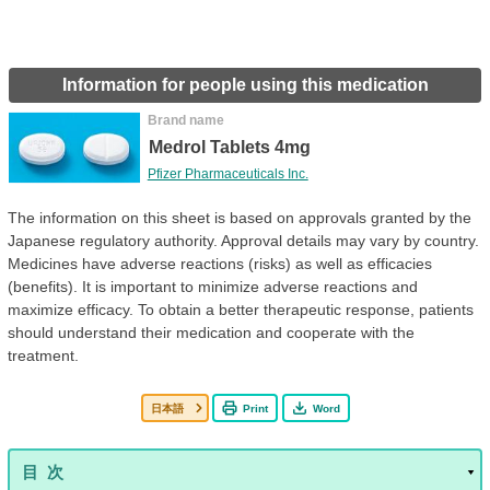
Information for people using this medication
Brand name
Medrol Tablets 4mg
Pfizer Pharmaceuticals Inc.
The information on this sheet is based on approvals granted by the
Japanese regulatory authority. Approval details may vary by country.
Medicines have adverse reactions (risks) as well as efficacies
(benefits). It is important to minimize adverse reactions and
maximize efficacy. To obtain a better therapeutic response, patients
should understand their medication and cooperate with the
treatment.
日本語
Print
Word