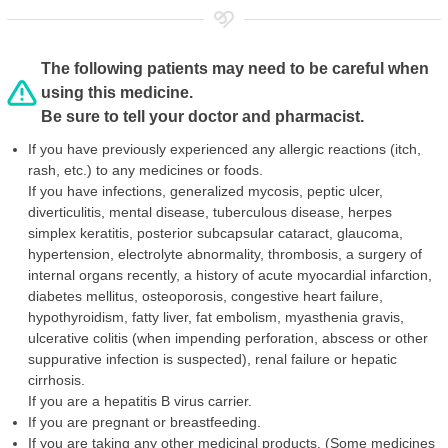
The following patients may need to be careful when
using this medicine.
Be sure to tell your doctor and pharmacist.
If you have previously experienced any allergic reactions (itch,
rash, etc.) to any medicines or foods.
If you have infections, generalized mycosis, peptic ulcer,
diverticulitis, mental disease, tuberculous disease, herpes
simplex keratitis, posterior subcapsular cataract, glaucoma,
hypertension, electrolyte abnormality, thrombosis, a surgery of
internal organs recently, a history of acute myocardial infarction,
diabetes mellitus, osteoporosis, congestive heart failure,
hypothyroidism, fatty liver, fat embolism, myasthenia gravis,
ulcerative colitis (when impending perforation, abscess or other
suppurative infection is suspected), renal failure or hepatic
cirrhosis.
If you are a hepatitis B virus carrier.
If you are pregnant or breastfeeding.
If you are taking any other medicinal products. (Some medicines