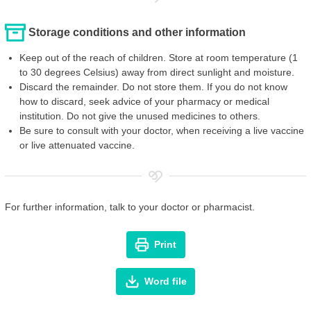
Storage conditions and other information
Keep out of the reach of children. Store at room temperature (1
to 30 degrees Celsius) away from direct sunlight and moisture.
Discard the remainder. Do not store them. If you do not know
how to discard, seek advice of your pharmacy or medical
institution. Do not give the unused medicines to others.
Be sure to consult with your doctor, when receiving a live vaccine
or live attenuated vaccine.
For further information, talk to your doctor or pharmacist.
Print
Word file