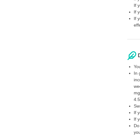
If 
If 
If 
eff
You
In 
inc
wee
mg
4.5
Swa
If 
If 
Do 
you