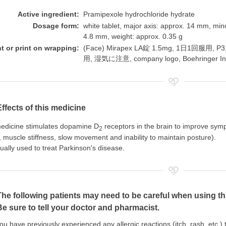
Active ingredient:
Pramipexole hydrochloride hydrate
Dosage form:
white tablet, major axis: approx. 14 mm, min
4.8 mm, weight: approx. 0.35 g
nt or print on wrapping:
(Face) Mirapex LA錠 1.5mg, 1日1回服用,
用, 湿気に注意, company logo, Boehringer In
Effects of this medicine
edicine stimulates dopamine D
receptors in the brain to improve sym
2
 muscle stiffness, slow movement and inability to maintain posture).
usually used to treat Parkinson's disease.
The following patients may need to be careful when using th
Be sure to tell your doctor and pharmacist.
you have previously experienced any allergic reactions (itch, rash, etc.)