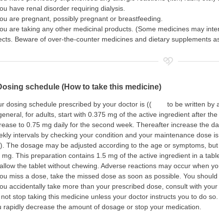
you have renal disorder requiring dialysis.
you are pregnant, possibly pregnant or breastfeeding.
you are taking any other medicinal products. (Some medicines may inte
ects. Beware of over-the-counter medicines and dietary supplements as 
Dosing schedule (How to take this medicine)
r dosing schedule prescribed by your doctor is (( to be written by a
general, for adults, start with 0.375 mg of the active ingredient after th
rease to 0.75 mg daily for the second week. Thereafter increase the da
kly intervals by checking your condition and your maintenance dose is
). The dosage may be adjusted according to the age or symptoms, but
 mg. This preparation contains 1.5 mg of the active ingredient in a tablet.
llow the tablet without chewing. Adverse reactions may occur when you
you miss a dose, take the missed dose as soon as possible. You should
you accidentally take more than your prescribed dose, consult with your
not stop taking this medicine unless your doctor instructs you to do so.
 rapidly decrease the amount of dosage or stop your medication.