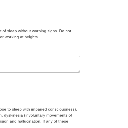
of sleep without warning signs. Do not
or working at heights.
se to sleep with impaired consciousness),
ion, dyskinesia (involuntary movements of
on and hallucination. If any of these