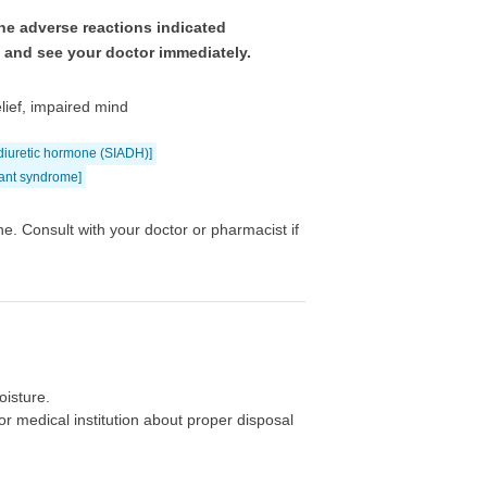
he adverse reactions indicated
e and see your doctor immediately.
elief, impaired mind
idiuretic hormone (SIADH)]
nant syndrome]
e. Consult with your doctor or pharmacist if
oisture.
r medical institution about proper disposal