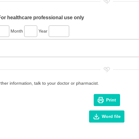
For healthcare professional use only
Month
Year
rther information, talk to your doctor or pharmacist.
Print
Word file