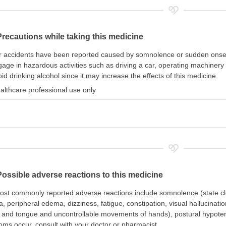
Precautions while taking this medicine
 accidents have been reported caused by somnolence or sudden onset 
age in hazardous activities such as driving a car, operating machinery 
id drinking alcohol since it may increase the effects of this medicine.
althcare professional use only
Possible adverse reactions to this medicine
st commonly reported adverse reactions include somnolence (state clo
, peripheral edema, dizziness, fatigue, constipation, visual hallucinat
and tongue and uncontrollable movements of hands), postural hypotensi
ms occur, consult with your doctor or pharmacist.