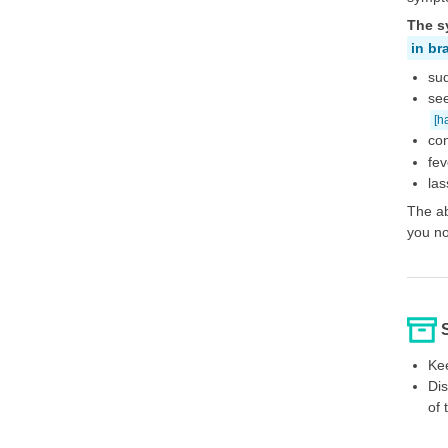
The s
in br
sud
see
[h
con
fev
las
The ab
you no
Kee
Dis
of 