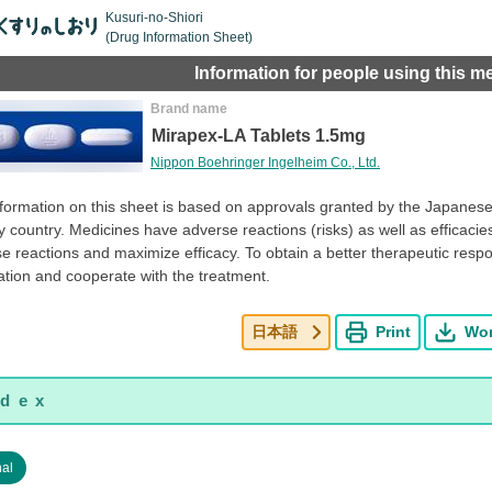
Kusuri-no-Shiori
(Drug Information Sheet)
Information for people using this m
Brand name
Mirapex-LA Tablets 1.5mg
Nippon Boehringer Ingelheim Co., Ltd.
formation on this sheet is based on approvals granted by the Japanese 
y country. Medicines have adverse reactions (risks) as well as efficacies 
e reactions and maximize efficacy. To obtain a better therapeutic resp
tion and cooperate with the treatment.
日本語
Print
Wo
nal