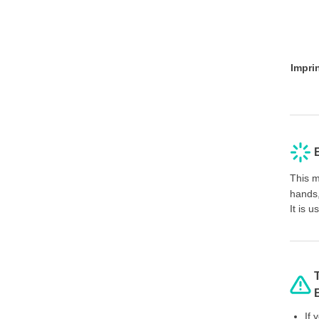
Impri
This m
hands,
It is 
If 