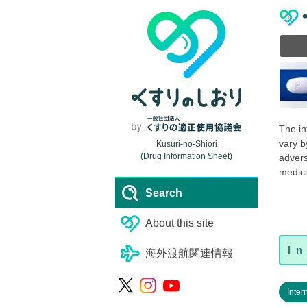
The in
vary b
Kusuri-no-Shiori
(Drug Information Sheet)
advers
medica
Search
About this site
海外渡航関連情報
Inter