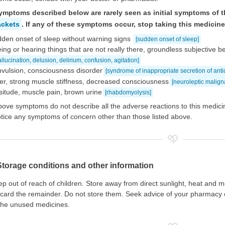
ymptoms described below are rarely seen as initial symptoms of t
ackets
. If any of these symptoms occur, stop taking this medicin
den onset of sleep without warning signs
[sudden onset of sleep]
ing or hearing things that are not really there, groundless subjective b
allucination, delusion, delirium, confusion, agitation]
vulsion, consciousness disorder
[syndrome of inappropriate secretion of ant
er, strong muscle stiffness, decreased consciousness
[neuroleptic malig
situde, muscle pain, brown urine
[rhabdomyolysis]
ove symptoms do not describe all the adverse reactions to this medicin
tice any symptoms of concern other than those listed above.
Storage conditions and other information
p out of reach of children. Store away from direct sunlight, heat and m
card the remainder. Do not store them. Seek advice of your pharmacy o
the unused medicines.