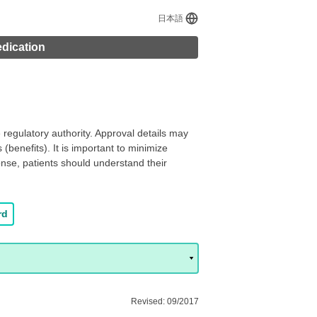
日本語
edication
regulatory authority. Approval details may
(benefits). It is important to minimize
onse, patients should understand their
rd
Revised: 09/2017