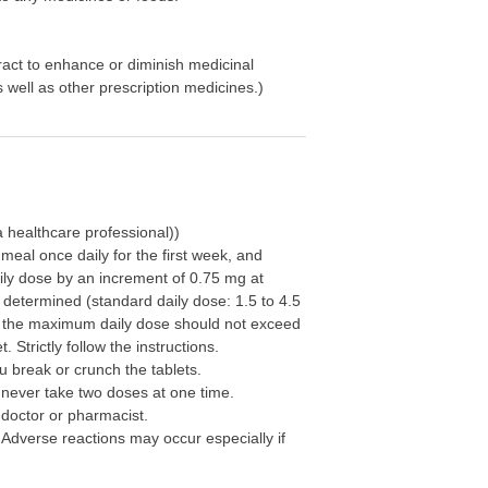
ract to enhance or diminish medicinal
well as other prescription medicines.)
 healthcare professional))
e meal once daily for the first week, and
ily dose by an increment of 0.75 mg at
 determined (standard daily dose: 1.5 to 4.5
 the maximum daily dose should not exceed
 Strictly follow the instructions.
 break or crunch the tablets.
 never take two doses at one time.
 doctor or pharmacist.
 Adverse reactions may occur especially if