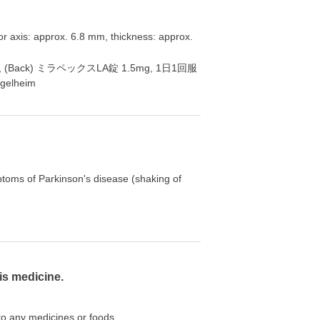
or axis: approx. 6.8 mm, thickness: approx.
 P3, (Back) ミラペックスLA錠 1.5mg, 1日1回服
gelheim
ptoms of Parkinson's disease (shaking of
is medicine.
 to any medicines or foods.