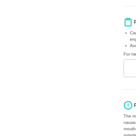
Car
eng
Avo
For he
The mo
nausea
mouth 
sympto