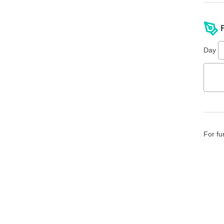
Day
For fu