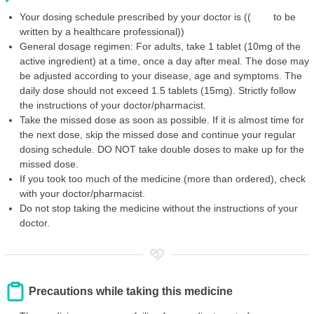
Your dosing schedule prescribed by your doctor is (( to be
written by a healthcare professional))
General dosage regimen: For adults, take 1 tablet (10mg of the
active ingredient) at a time, once a day after meal. The dose may
be adjusted according to your disease, age and symptoms. The
daily dose should not exceed 1.5 tablets (15mg). Strictly follow
the instructions of your doctor/pharmacist.
Take the missed dose as soon as possible. If it is almost time for
the next dose, skip the missed dose and continue your regular
dosing schedule. DO NOT take double doses to make up for the
missed dose.
If you took too much of the medicine (more than ordered), check
with your doctor/pharmacist.
Do not stop taking the medicine without the instructions of your
doctor.
Precautions while taking this medicine