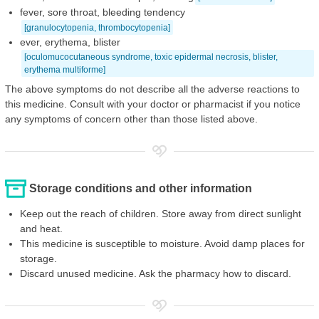
fever, sore throat, bleeding tendency
[granulocytopenia, thrombocytopenia]
ever, erythema, blister
[oculomucocutaneous syndrome, toxic epidermal necrosis, blister,
erythema multiforme]
The above symptoms do not describe all the adverse reactions to
this medicine. Consult with your doctor or pharmacist if you notice
any symptoms of concern other than those listed above.
Storage conditions and other information
Keep out the reach of children. Store away from direct sunlight
and heat.
This medicine is susceptible to moisture. Avoid damp places for
storage.
Discard unused medicine. Ask the pharmacy how to discard.