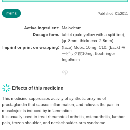
Internal
Published: 01/2011
Active ingredient:
Meloxicam
Dosage form:
tablet (pale yellow with a split line),
(φ: 8mm, thickness: 2.8mm)
Imprint or print on wrapping:
(face) Mobic 10mg, C10, (back) モ
ービック錠10mg, Boehringer
Ingelheim
Effects of this medicine
This medicine suppresses activity of synthetic enzyme of
prostaglandin that causes inflammation, and relieves the pain in
muscle/joints induced by inflammation.
It is usually used to treat rheumatoid arthritis, osteoarthritis, lumbar
pain, frozen shoulder, and neck-shoulder-arm syndrome.