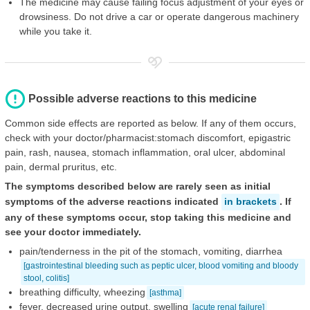
The medicine may cause failing focus adjustment of your eyes or
drowsiness. Do not drive a car or operate dangerous machinery
while you take it.
Possible adverse reactions to this medicine
Common side effects are reported as below. If any of them occurs,
check with your doctor/pharmacist:stomach discomfort, epigastric
pain, rash, nausea, stomach inflammation, oral ulcer, abdominal
pain, dermal pruritus, etc.
The symptoms described below are rarely seen as initial
symptoms of the adverse reactions indicated
in brackets
. If
any of these symptoms occur, stop taking this medicine and
see your doctor immediately.
pain/tenderness in the pit of the stomach, vomiting, diarrhea
[gastrointestinal bleeding such as peptic ulcer, blood vomiting and bloody
stool, colitis]
breathing difficulty, wheezing
[asthma]
fever, decreased urine output, swelling
[acute renal failure]