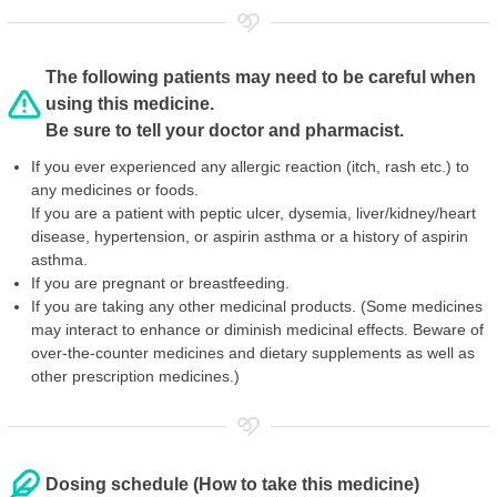
The following patients may need to be careful when
using this medicine.
Be sure to tell your doctor and pharmacist.
If you ever experienced any allergic reaction (itch, rash etc.) to
any medicines or foods.
If you are a patient with peptic ulcer, dysemia, liver/kidney/heart
disease, hypertension, or aspirin asthma or a history of aspirin
asthma.
If you are pregnant or breastfeeding.
If you are taking any other medicinal products. (Some medicines
may interact to enhance or diminish medicinal effects. Beware of
over-the-counter medicines and dietary supplements as well as
other prescription medicines.)
Dosing schedule (How to take this medicine)