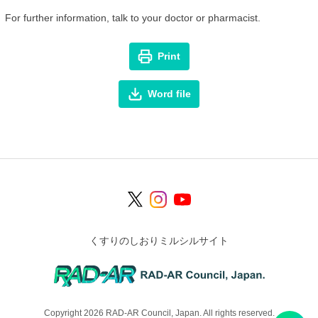
For further information, talk to your doctor or pharmacist.
Print
Word file
くすりのしおりミルシルサイト
Copyright 2026 RAD-AR Council, Japan. All rights reserved.