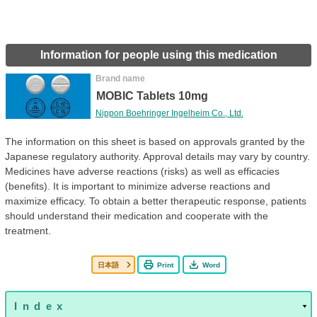
Information for people using this medication
Brand name
MOBIC Tablets 10mg
Nippon Boehringer Ingelheim Co., Ltd.
The information on this sheet is based on approvals granted by the
Japanese regulatory authority. Approval details may vary by country.
Medicines have adverse reactions (risks) as well as efficacies
(benefits). It is important to minimize adverse reactions and
maximize efficacy. To obtain a better therapeutic response, patients
should understand their medication and cooperate with the
treatment.
日本語
Print
Word