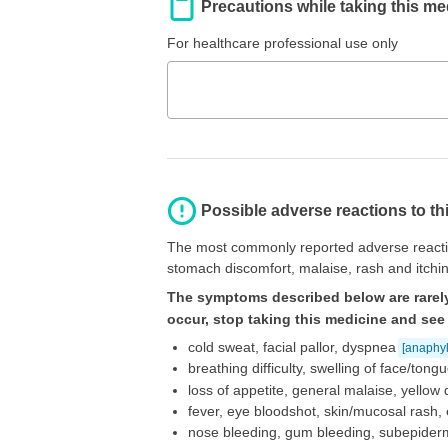
Precautions while taking this me
For healthcare professional use only
Possible adverse reactions to th
The most commonly reported adverse reactio
stomach discomfort, malaise, rash and itchin
The symptoms described below are rarely
occur, stop taking this medicine and see
cold sweat, facial pallor, dyspnea
[anaphyl
breathing difficulty, swelling of face/ton
loss of appetite, general malaise, yellow 
fever, eye bloodshot, skin/mucosal rash, 
nose bleeding, gum bleeding, subepiderm