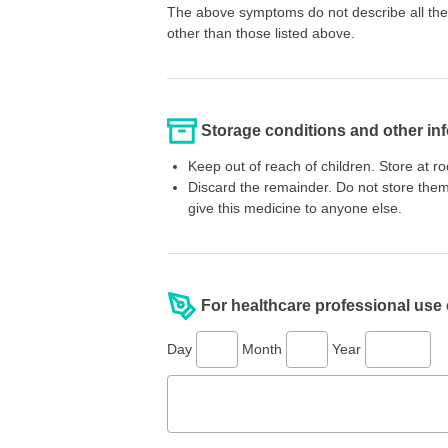
The above symptoms do not describe all the 
other than those listed above.
Storage conditions and other in
Keep out of reach of children. Store at 
Discard the remainder. Do not store them
give this medicine to anyone else.
For healthcare professional use
Day
Month
Year