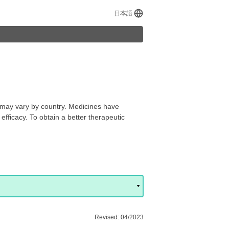
日本語
s may vary by country. Medicines have
efficacy. To obtain a better therapeutic
Revised: 04/2023