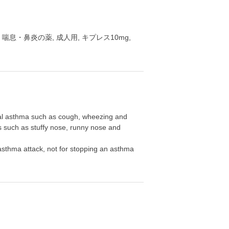
S 10mg, 喘息・鼻炎の薬, 成人用, キプレス10mg,
hial asthma such as cough, wheezing and
itis such as stuffy nose, runny nose and
an asthma attack, not for stopping an asthma