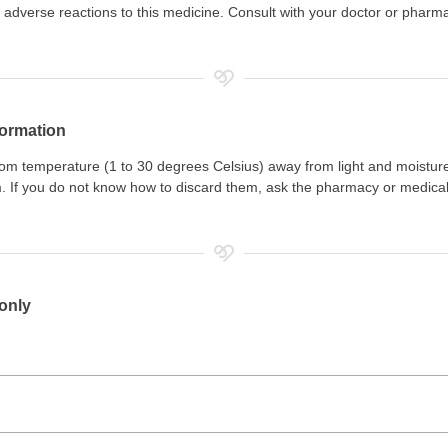
adverse reactions to this medicine. Consult with your doctor or pharm
formation
room temperature (1 to 30 degrees Celsius) away from light and moistur
. If you do not know how to discard them, ask the pharmacy or medical
 only