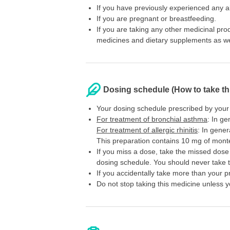
If you have previously experienced any all
If you are pregnant or breastfeeding.
If you are taking any other medicinal pr
medicines and dietary supplements as wel
Dosing schedule (How to take th
Your dosing schedule prescribed by your
For treatment of bronchial asthma
: In ge
For treatment of allergic rhinitis
: In gener
This preparation contains 10 mg of montelu
If you miss a dose, take the missed dose 
dosing schedule. You should never take 
If you accidentally take more than your p
Do not stop taking this medicine unless y