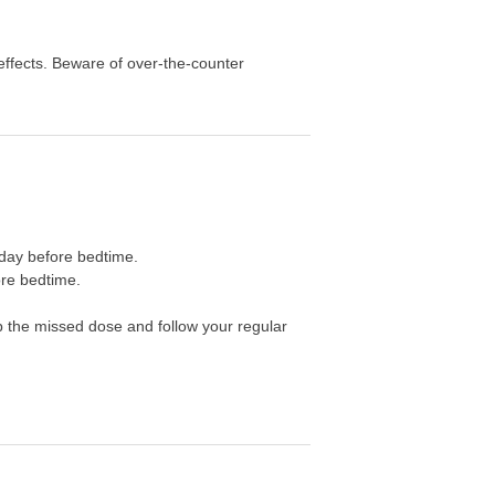
effects. Beware of over-the-counter
a day before bedtime.
ore bedtime.
ip the missed dose and follow your regular