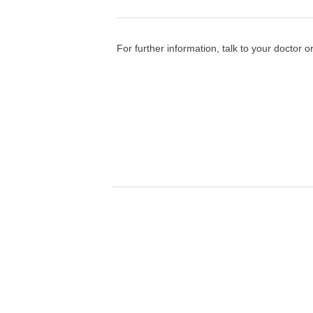
For further information, talk to your doctor o