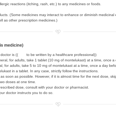
ergic reactions (itching, rash, etc.) to any medicines or foods.
oducts. (Some medicines may interact to enhance or diminish medicinal 
l as other prescription medicines.)
is medicine)
 doctor is (( to be written by a healthcare professional))
neral, for adults, take 1 tablet (10 mg of montelukast) at a time, once 
al, for adults, take 5 to 10 mg of montelukast at a time, once a day bef
kast in a tablet. In any case, strictly follow the instructions.
as soon as possible. However, if it is almost time for the next dose, sk
two doses at one time.
rescribed dose, consult with your doctor or pharmacist.
our doctor instructs you to do so.