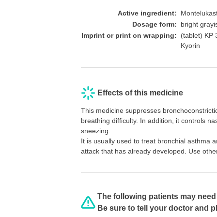
Active ingredient:
Montelukas
Dosage form:
bright gray
Imprint or print on wrapping:
(tablet)
Kyorin
Effects of this medicine
This medicine suppresses bronchoconstrictio
breathing difficulty. In addition, it controls
sneezing.
It is usually used to treat bronchial asthma a
attack that has already developed. Use othe
The following patients may need 
Be sure to tell your doctor and 