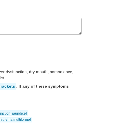
ver dysfunction, dry mouth, somnolence,
st.
brackets
. If any of these symptoms
function, jaundice]
rythema multiforme]