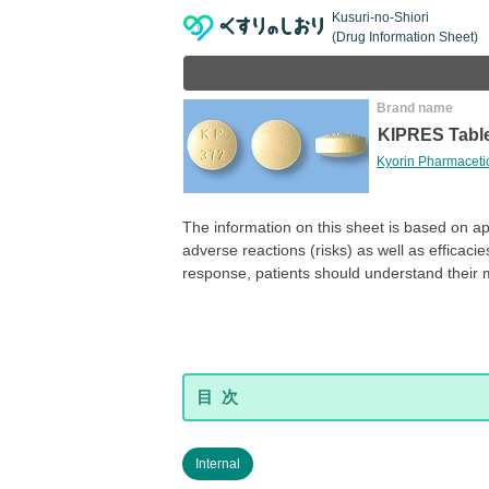
Kusuri-no-Shiori
(Drug Information Sheet)
Brand name
KIPRES Tabl
Kyorin Pharmacetic
The information on this sheet is based on a
adverse reactions (risks) as well as efficaci
response, patients should understand their 
Internal