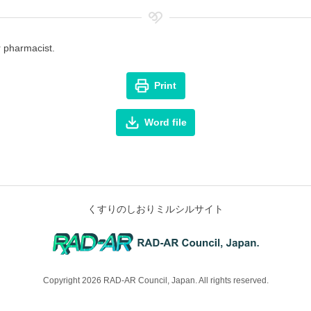
r pharmacist.
Print
Word file
くすりのしおりミルシルサイト
Copyright 2026 RAD-AR Council, Japan. All rights reserved.