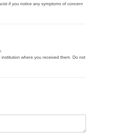
acist if you notice any symptoms of concern
e.
 institution where you received them. Do not