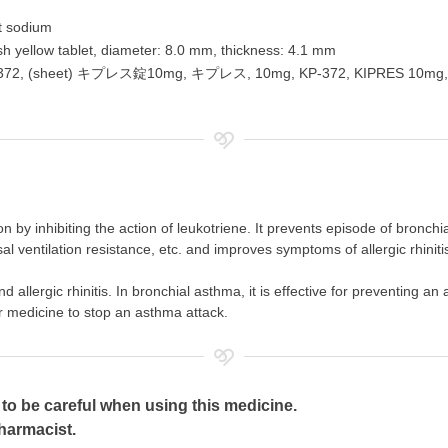
t sodium
ish yellow tablet, diameter: 8.0 mm, thickness: 4.1 mm
 KP 372, (sheet) キプレス錠10mg, キプレス, 10mg, KP-372, KIPRE
n by inhibiting the action of leukotriene. It prevents episode of bronc
 nasal ventilation resistance, etc. and improves symptoms of allergic rhin
nd allergic rhinitis. In bronchial asthma, it is effective for preventing 
r medicine to stop an asthma attack.
to be careful when using this medicine.
pharmacist.