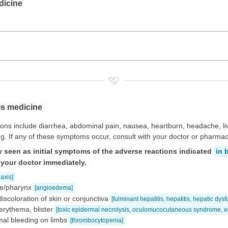
dicine
is medicine
ns include diarrhea, abdominal pain, nausea, heartburn, headache, li
g. If any of these symptoms occur, consult with your doctor or pharmaci
 seen as initial symptoms of the adverse reactions indicated
in 
 your doctor immediately.
axis]
gue/pharynx
[angioedema]
discoloration of skin or conjunctiva
[fulminant hepatitis, hepatitis, hepatic dys
erythema, blister
[toxic epidermal necrolysis, oculomucocutaneous syndrome, e
al bleeding on limbs
[thrombocytopenia]