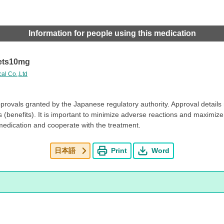
Information for people using this medication
ets10mg
al Co.,Ltd
pprovals granted by the Japanese regulatory authority. Approval detail
es (benefits). It is important to minimize adverse reactions and maximize 
medication and cooperate with the treatment.
日本語
Print
Word